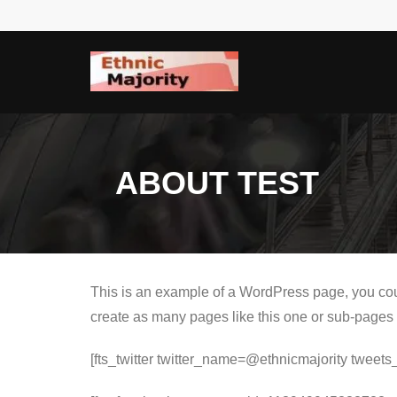
Skip
to
content
ABOUT TEST
This is an example of a WordPress page, you coul
create as many pages like this one or sub-pages 
[fts_twitter twitter_name=@ethnicmajority twe