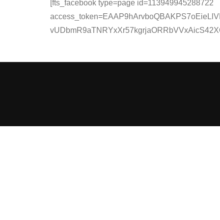
[fts_facebook type=page id=113949945288722
access_token=EAAP9hArvboQBAKPS7oEieLlV
vUDbmR9aTNRYxXr57kgrjaORRbVVxAicS42XQady