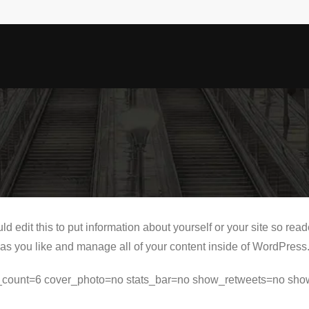
d edit this to put information about yourself or your site so r
as you like and manage all of your content inside of WordPress
ets_count=6 cover_photo=no stats_bar=no show_retweets=no sho