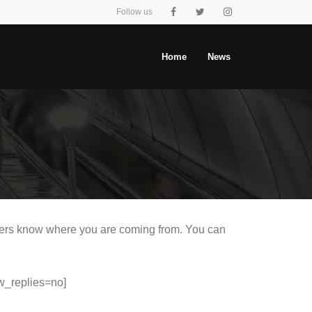
Follow us
Home
News
eaders know where you are coming from. You can
.
w_replies=no]