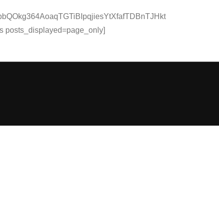
QOkg364AoaqTGTiBIpqjiesYtXfafTDBnTJHkt
osts_displayed=page_only]