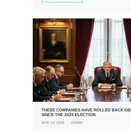
THESE COMPANIES HAVE ROLLED BACK DEI
SINCE THE 2024 ELECTION
MAR 19, 2026
ADMIN