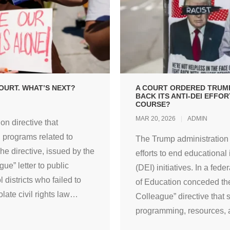
OURT. WHAT’S NEXT?
A COURT ORDERED TRUMP
BACK ITS ANTI-DEI EFFO
COURSE?
MAR 20, 2026
ADMIN
on directive that
l programs related to
The Trump administration s
The directive, issued by the
efforts to end educational i
e” letter to public
(DEI) initiatives. In a fe
 districts who failed to
of Education conceded the
late civil rights law
…
Colleague” directive that 
programming, resources, an