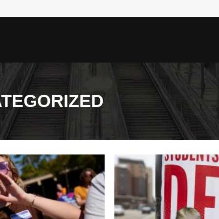
TEGORIZED