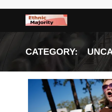
Skip
to
content
CATEGORY:
UNCA