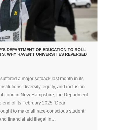
’S DEPARTMENT OF EDUCATION TO ROLL
RTS. WHY HAVEN’T UNIVERSITIES REVERSED
uffered a major setback last month in its
nstitutions’ diversity, equity, and inclusion
deral court in New Hampshire, the Department
 end of its February 2025 “Dear
sought to make all race-conscious student
d financial aid illegal in
…