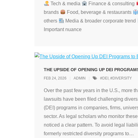
Tech & media
Finance & consulting
brands
Food, beverage & restaurants
others
Media & broader corporate trend
Important nuance
THE UPSIDE OF OPENING UP DEI PROGRAM
FEB 24, 2026
ADMIN
#DEI
,
#DIVERSITY
Over the past few years in the U.S., more t
lawsuits have been filed challenging diversi
(DEI) programs in companies, firms, univers
sector. As legal scholars who monitor thes
noticed a clear pattern. To avoid legal liabil
formerly restricted diversity programs to
…