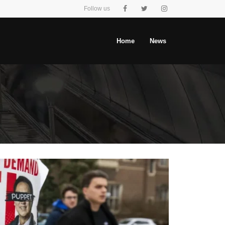
Follow us
Home
News