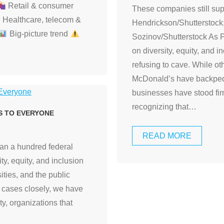
Retail & consumer
These companies still su
Healthcare, telecom &
Hendrickson/Shutterstock
Big-picture trend
Sozinov/Shutterstock As 
on diversity, equity, and
refusing to cave. While o
McDonald’s have backpeda
businesses have stood fi
recognizing that
…
S TO EVERYONE
READ MORE
han a hundred federal
ty, equity, and inclusion
ities, and the public
e cases closely, we have
ity, organizations that