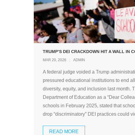
TRUMP’S DEI CRACKDOWN HIT A WALL IN C
MAR 20, 2026
ADMIN
A federal judge voided a Trump administrati
pressured educational institutions to end al
diversity, equity, and inclusion last month. 
Department of Education as a “Dear Colleagu
schools in February 2025, stated that school
drop “discriminatory” DEI practices could vio
READ MORE