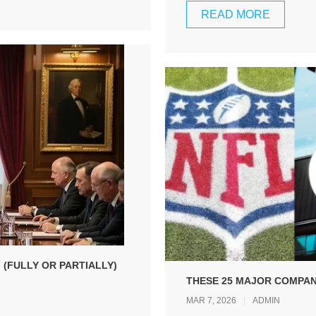
READ MORE
 (FULLY OR PARTIALLY)
THESE 25 MAJOR COMPANI
MAR 7, 2026
ADMIN