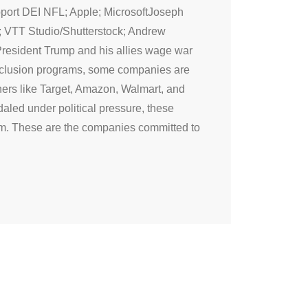
pport DEI NFL; Apple; MicrosoftJoseph
; VTT Studio/Shutterstock; Andrew
President Trump and his allies wage war
 inclusion programs, some companies are
thers like Target, Amazon, Walmart, and
led under political pressure, these
rm. These are the companies committed to