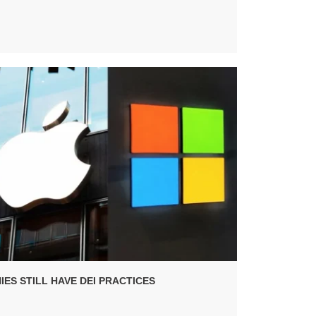
ES STILL HAVE DEI PRACTICES