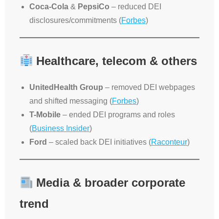
Coca-Cola
&
PepsiCo
– reduced DEI
disclosures/commitments (
Forbes
)
Healthcare, telecom & others
UnitedHealth Group
– removed DEI webpages
and shifted messaging (
Forbes
)
T-Mobile
– ended DEI programs and roles
(
Business Insider
)
Ford
– scaled back DEI initiatives (
Raconteur
)
Media & broader corporate
trend