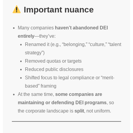
Important nuance
Many companies
haven’t abandoned DEI
entirely
—they’ve:
Renamed it (e.g., “belonging,” “culture,” “talent
strategy”)
Removed quotas or targets
Reduced public disclosures
Shifted focus to legal compliance or “merit-
based” framing
At the same time,
some companies are
maintaining or defending DEI programs
, so
the corporate landscape is
split
, not uniform.