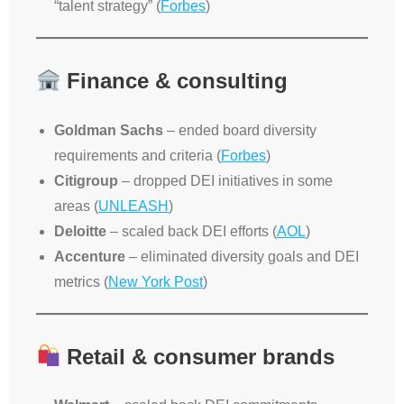
“talent strategy” (
Forbes
)
Finance & consulting
Goldman Sachs
– ended board diversity
requirements and criteria (
Forbes
)
Citigroup
– dropped DEI initiatives in some
areas (
UNLEASH
)
Deloitte
– scaled back DEI efforts (
AOL
)
Accenture
– eliminated diversity goals and DEI
metrics (
New York Post
)
Retail & consumer brands