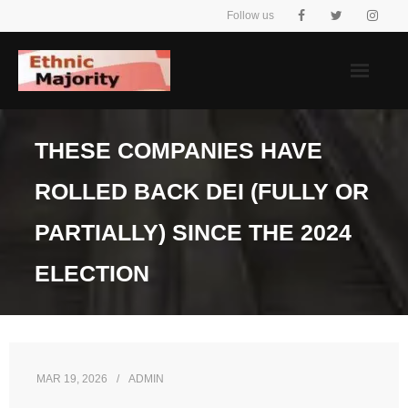
Skip
Follow us
to
content
THESE COMPANIES HAVE
ROLLED BACK DEI (FULLY OR
PARTIALLY) SINCE THE 2024
ELECTION
MAR 19, 2026
ADMIN