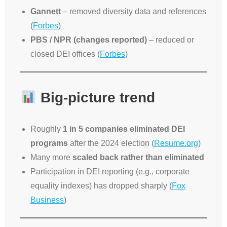
Gannett
– removed diversity data and references
(
Forbes
)
PBS / NPR (changes reported)
– reduced or
closed DEI offices (
Forbes
)
Big-picture trend
Roughly
1 in 5 companies eliminated DEI
programs
after the 2024 election (
Resume.org
)
Many more
scaled back rather than eliminated
Participation in DEI reporting (e.g., corporate
equality indexes) has dropped sharply (
Fox
Business
)