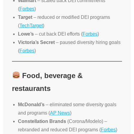
Walmart
– scaled back DEI commitments
(
Forbes
)
Target
– reduced or modified DEI programs
(
TechTarget
)
Lowe’s
– cut back DEI efforts (
Forbes
)
Victoria’s Secret
– paused diversity hiring goals
(
Forbes
)
Food, beverage &
restaurants
McDonald’s
– eliminated some diversity goals
and programs (
AP News
)
Constellation Brands
(Corona/Modelo) –
rebranded and reduced DEI programs (
Forbes
)