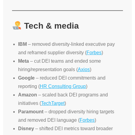
Tech & media
IBM
– removed diversity-linked executive pay
and reframed supplier diversity (
Forbes
)
Meta
– cut DEI teams and ended some
hiring/representation goals (
Axios
)
Google
– reduced DEI commitments and
reporting (
HR Consulting Group
)
Amazon
– scaled back DEI programs and
initiatives (
TechTarget
)
Paramount
– dropped diversity hiring targets
and removed DEI language (
Forbes
)
Disney
– shifted DEI metrics toward broader